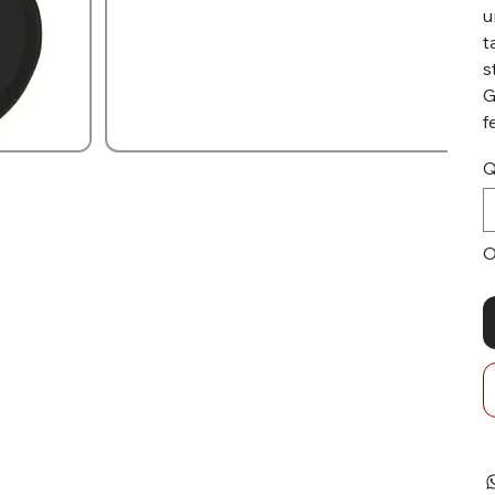
u
t
s
G
f
Q
O