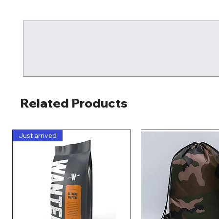
Related Products
Just arrived