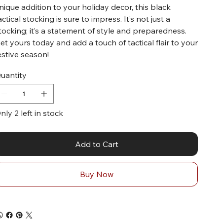
nique addition to your holiday decor, this black
actical stocking is sure to impress. It’s not just a
tocking; it’s a statement of style and preparedness.
et yours today and add a touch of tactical flair to your
estive season!
uantity
nly 2 left in stock
Add to Cart
Buy Now