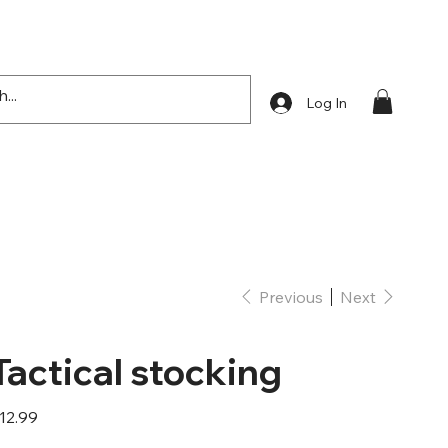
Log In
Previous
Next
Tactical stocking
ice
12.99