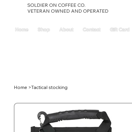
SOLDIER ON COFFEE CO.
VETERAN OWNED AND OPERATED
Home
Shop
About
Contact
Gift Card
Home
>
Tactical stocking