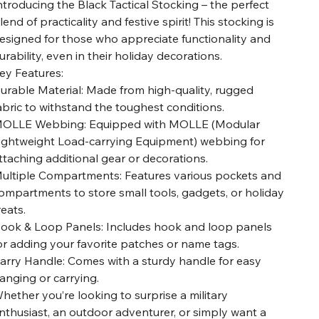
ntroducing the Black Tactical Stocking – the perfect
lend of practicality and festive spirit! This stocking is
esigned for those who appreciate functionality and
urability, even in their holiday decorations.
ey Features:
urable Material: Made from high-quality, rugged
abric to withstand the toughest conditions.
OLLE Webbing: Equipped with MOLLE (Modular
ightweight Load-carrying Equipment) webbing for
ttaching additional gear or decorations.
ultiple Compartments: Features various pockets and
ompartments to store small tools, gadgets, or holiday
reats.
ook & Loop Panels: Includes hook and loop panels
or adding your favorite patches or name tags.
arry Handle: Comes with a sturdy handle for easy
anging or carrying.
hether you’re looking to surprise a military
nthusiast, an outdoor adventurer, or simply want a