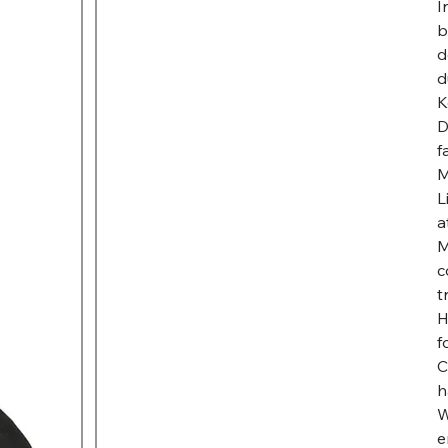
I
b
d
d
K
D
f
M
L
a
M
c
t
H
f
C
h
W
e