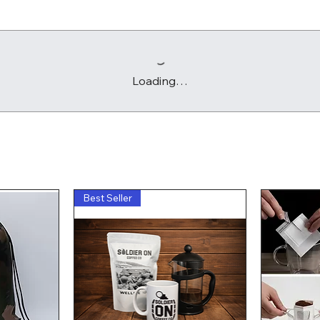
Loading…
Best Seller