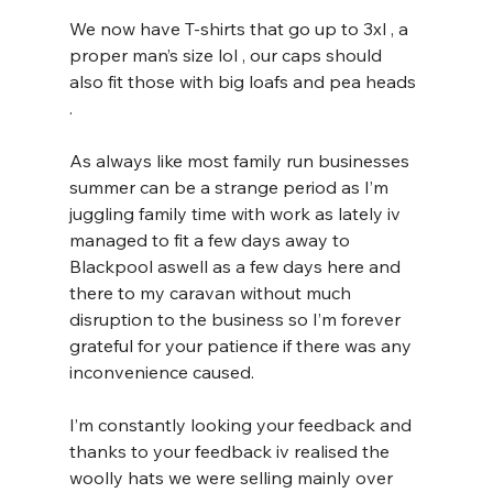
We now have T-shirts that go up to 3xl , a 
proper man’s size lol , our caps should 
also fit those with big loafs and pea heads 
. 
As always like most family run businesses 
summer can be a strange period as I’m 
juggling family time with work as lately iv 
managed to fit a few days away to 
Blackpool aswell as a few days here and 
there to my caravan without much 
disruption to the business so I’m forever 
grateful for your patience if there was any 
inconvenience caused.
I’m constantly looking your feedback and 
thanks to your feedback iv realised the 
woolly hats we were selling mainly over 