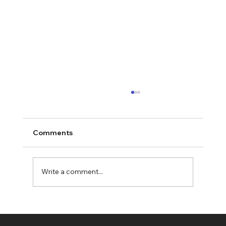
Comments
Write a comment...
Choosing the Best Quality Coffee
Beans UK: Your Ultimate Guide to