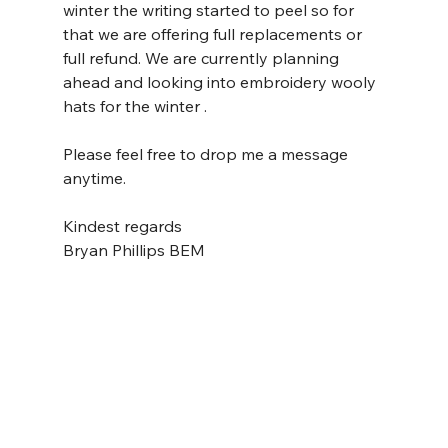
winter the writing started to peel so for 
that we are offering full replacements or 
full refund. We are currently planning 
ahead and looking into embroidery wooly 
hats for the winter .
Please feel free to drop me a message 
anytime.
Kindest regards 
Bryan Phillips BEM