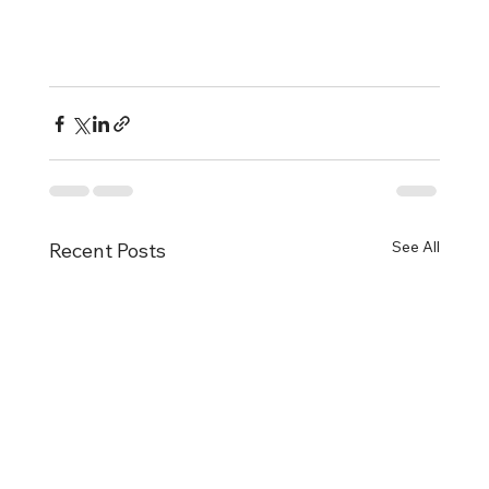
See All
Recent Posts