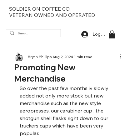
SOLDIER ON COFFEE CO.
VETERAN OWNED AND OPERATED
Log In
Bryan Phillips
Aug 2, 2024
1 min read
Promoting New
Merchandise
So over the past few months iv slowly 
added not only more stock but new 
merchandise such as the new style 
aeropresses, our carabiner cup , the 
shotgun shell flasks right down to our 
truckers caps which have been very 
popular.