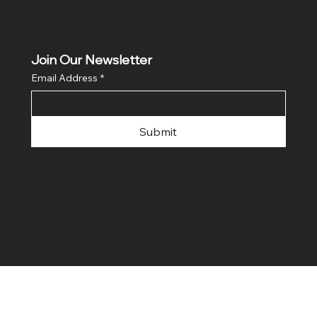
Join Our Newsletter
Email Address
*
Submit
© 2023 by Soldier On Coffee Co.
Created by
spice consulting