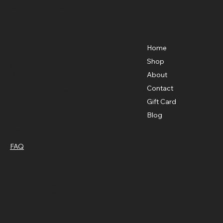
Brewing Brilliance
Soldier On Coffee Co
Menu
Location
Soldier On Coffee Co
Home
30 Marshallstown Rd
Shop
Carrickfergus
BT38 9DE
About
07724 741125
Contact
soldieroncoffee@gmail.com
Gift Card
Blog
Policies
Social
FAQ
Facebook
Terms & Conditions
Instagram
Privacy Policy
Shipping Policy
Refund Policy
Cookie Policy