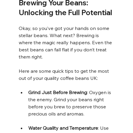
Brewing Your Beans: 
Unlocking the Full Potential
Okay, so you’ve got your hands on some 
stellar beans. What next? Brewing is 
where the magic really happens. Even the 
best beans can fall flat if you don’t treat 
them right.
Here are some quick tips to get the most 
out of your quality coffee beans UK:
Grind Just Before Brewing
: Oxygen is 
the enemy. Grind your beans right 
before you brew to preserve those 
precious oils and aromas.
Water Quality and Temperature
: Use 