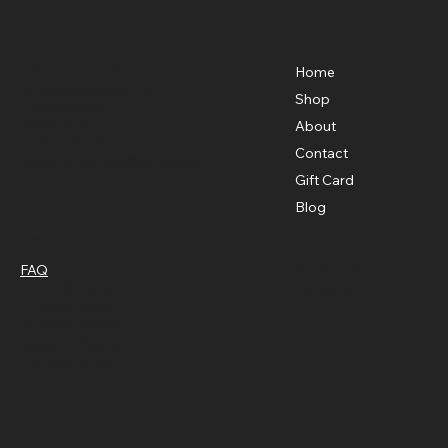
Menu
Location
Soldier On Coffee Co
Home
30 Marshallstown Rd
Shop
Carrickfergus
BT38 9DE
About
07724 741125
Contact
soldieroncoffee@gmail.com
Gift Card
Blog
Policies
Social
FAQ
Facebook
Terms & Conditions
Instagram
Privacy Policy
Shipping Policy
Refund Policy
Cookie Policy