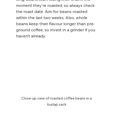
moment they’re roasted, so always check 
the roast date. Aim for beans roasted 
within the last two weeks. Also, whole 
beans keep their flavour longer than pre-
ground coffee, so invest in a grinder if you 
haven’t already.
Close-up view of roasted coffee beans in a 
burlap sack