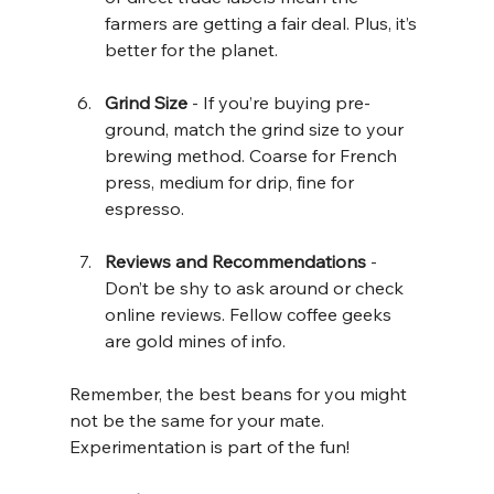
farmers are getting a fair deal. Plus, it’s 
better for the planet.
Grind Size
 - If you’re buying pre-
ground, match the grind size to your 
brewing method. Coarse for French 
press, medium for drip, fine for 
espresso.
Reviews and Recommendations
 - 
Don’t be shy to ask around or check 
online reviews. Fellow coffee geeks 
are gold mines of info.
Remember, the best beans for you might 
not be the same for your mate. 
Experimentation is part of the fun!