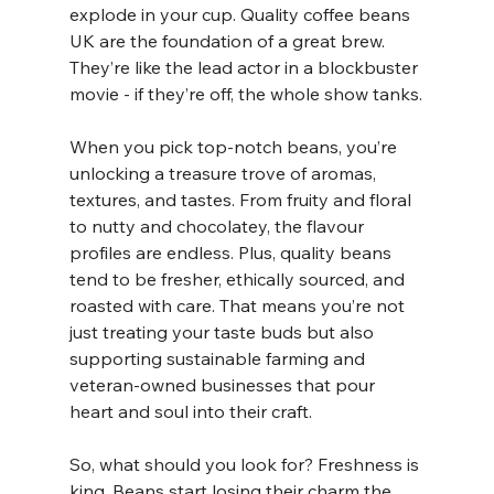
explode in your cup. Quality coffee beans 
UK are the foundation of a great brew. 
They’re like the lead actor in a blockbuster 
movie - if they’re off, the whole show tanks.
When you pick top-notch beans, you’re 
unlocking a treasure trove of aromas, 
textures, and tastes. From fruity and floral 
to nutty and chocolatey, the flavour 
profiles are endless. Plus, quality beans 
tend to be fresher, ethically sourced, and 
roasted with care. That means you’re not 
just treating your taste buds but also 
supporting sustainable farming and 
veteran-owned businesses that pour 
heart and soul into their craft.
So, what should you look for? Freshness is 
king. Beans start losing their charm the 