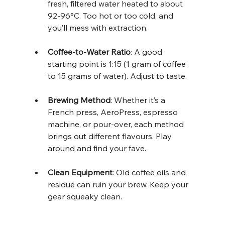
fresh, filtered water heated to about 
92-96°C. Too hot or too cold, and 
you’ll mess with extraction.
Coffee-to-Water Ratio
: A good 
starting point is 1:15 (1 gram of coffee 
to 15 grams of water). Adjust to taste.
Brewing Method
: Whether it’s a 
French press, AeroPress, espresso 
machine, or pour-over, each method 
brings out different flavours. Play 
around and find your fave.
Clean Equipment
: Old coffee oils and 
residue can ruin your brew. Keep your 
gear squeaky clean.