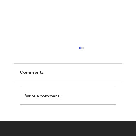
Comments
Write a comment...
Military Gift Stockings: Tactical
Stockings - A Unique Gift Idea
Soldier On Coffee Co