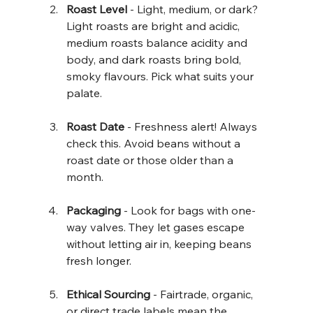
Roast Level
 - Light, medium, or dark? 
Light roasts are bright and acidic, 
medium roasts balance acidity and 
body, and dark roasts bring bold, 
smoky flavours. Pick what suits your 
palate.
Roast Date
 - Freshness alert! Always 
check this. Avoid beans without a 
roast date or those older than a 
month.
Packaging
 - Look for bags with one-
way valves. They let gases escape 
without letting air in, keeping beans 
fresh longer.
Ethical Sourcing
 - Fairtrade, organic, 
or direct trade labels mean the 