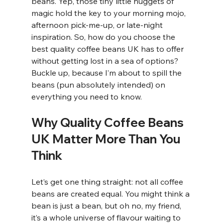
beans. Yep, those tiny little nuggets of 
magic hold the key to your morning mojo, 
afternoon pick-me-up, or late-night 
inspiration. So, how do you choose the 
best quality coffee beans UK has to offer 
without getting lost in a sea of options? 
Buckle up, because I’m about to spill the 
beans (pun absolutely intended) on 
everything you need to know.
Why Quality Coffee Beans 
UK Matter More Than You 
Think
Let’s get one thing straight: not all coffee 
beans are created equal. You might think a 
bean is just a bean, but oh no, my friend, 
it’s a whole universe of flavour waiting to 