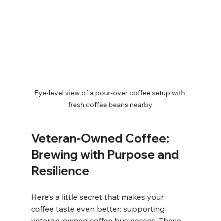
Eye-level view of a pour-over coffee setup with 
fresh coffee beans nearby
Veteran-Owned Coffee: 
Brewing with Purpose and 
Resilience
Here’s a little secret that makes your 
coffee taste even better: supporting 
veteran-owned coffee businesses. These 