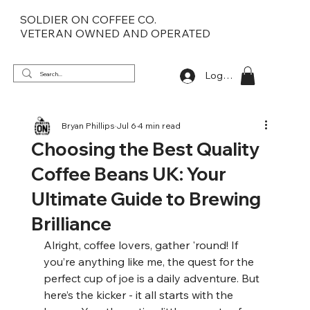
SOLDIER ON COFFEE CO.
VETERAN OWNED AND OPERATED
Log In
Bryan Phillips
Jul 6
4 min read
Choosing the Best Quality
Coffee Beans UK: Your
Ultimate Guide to Brewing
Brilliance
Alright, coffee lovers, gather 'round! If 
you’re anything like me, the quest for the 
perfect cup of joe is a daily adventure. But 
here’s the kicker - it all starts with the 