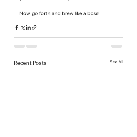
Now, go forth and brew like a boss!
See All
Recent Posts