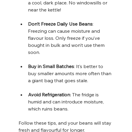
a cool, dark place. No windowsills or 
near the kettle!
Don’t Freeze Daily Use Beans
: 
Freezing can cause moisture and 
flavour loss. Only freeze if you’ve 
bought in bulk and won’t use them 
soon.
Buy in Small Batches
: It’s better to 
buy smaller amounts more often than 
a giant bag that goes stale.
Avoid Refrigeration
: The fridge is 
humid and can introduce moisture, 
which ruins beans.
Follow these tips, and your beans will stay 
fresh and flavourful for longer.