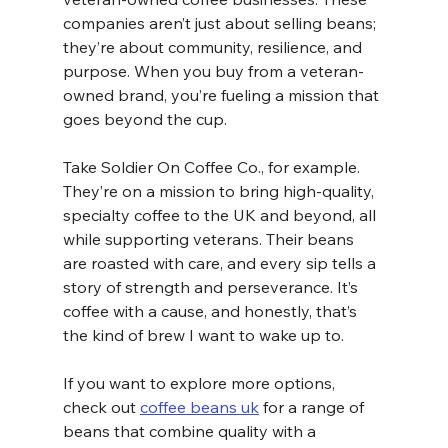
companies aren’t just about selling beans; 
they’re about community, resilience, and 
purpose. When you buy from a veteran-
owned brand, you’re fueling a mission that 
goes beyond the cup.
Take Soldier On Coffee Co., for example. 
They’re on a mission to bring high-quality, 
specialty coffee to the UK and beyond, all 
while supporting veterans. Their beans 
are roasted with care, and every sip tells a 
story of strength and perseverance. It’s 
coffee with a cause, and honestly, that’s 
the kind of brew I want to wake up to.
If you want to explore more options, 
check out 
coffee beans uk
 for a range of 
beans that combine quality with a 