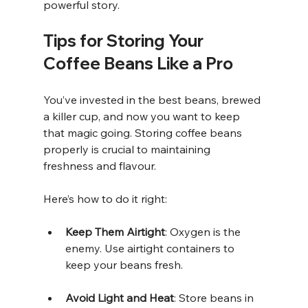
powerful story.
Tips for Storing Your 
Coffee Beans Like a Pro
You’ve invested in the best beans, brewed 
a killer cup, and now you want to keep 
that magic going. Storing coffee beans 
properly is crucial to maintaining 
freshness and flavour.
Here’s how to do it right:
Keep Them Airtight
: Oxygen is the 
enemy. Use airtight containers to 
keep your beans fresh.
Avoid Light and Heat
: Store beans in 