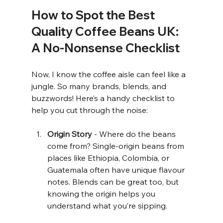
How to Spot the Best 
Quality Coffee Beans UK: 
A No-Nonsense Checklist
Now, I know the coffee aisle can feel like a 
jungle. So many brands, blends, and 
buzzwords! Here’s a handy checklist to 
help you cut through the noise:
Origin Story
 - Where do the beans 
come from? Single-origin beans from 
places like Ethiopia, Colombia, or 
Guatemala often have unique flavour 
notes. Blends can be great too, but 
knowing the origin helps you 
understand what you’re sipping.