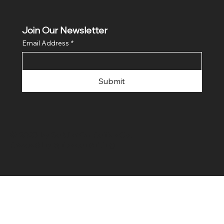
Join Our Newsletter
Email Address
*
Submit
© 2023 by Soldier On Coffee Co.
Created by
spice consulting