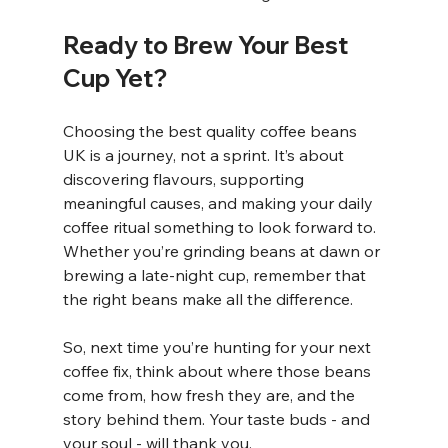
Ready to Brew Your Best 
Cup Yet?
Choosing the best quality coffee beans 
UK is a journey, not a sprint. It’s about 
discovering flavours, supporting 
meaningful causes, and making your daily 
coffee ritual something to look forward to. 
Whether you’re grinding beans at dawn or 
brewing a late-night cup, remember that 
the right beans make all the difference.
So, next time you’re hunting for your next 
coffee fix, think about where those beans 
come from, how fresh they are, and the 
story behind them. Your taste buds - and 
your soul - will thank you.