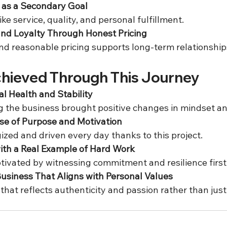
as a Secondary Goal
 like service, quality, and personal fulfillment.  
and Loyalty Through Honest Pricing
nd reasonable pricing supports long-term relationships
chieved Through This Journey
l Health and Stability
ng the business brought positive changes in mindset a
se of Purpose and Motivation
gized and driven every day thanks to this project.  
with a Real Example of Hard Work
otivated by witnessing commitment and resilience first
Business That Aligns with Personal Values
 that reflects authenticity and passion rather than just 