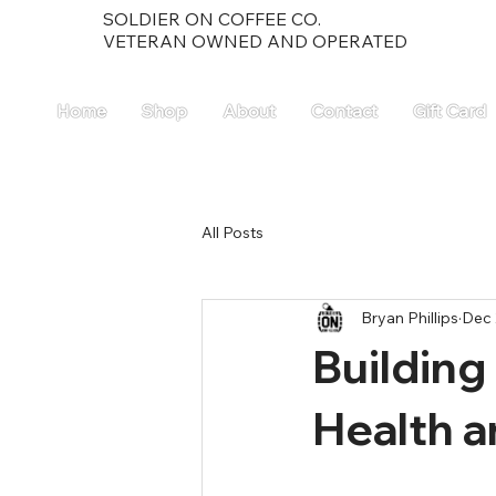
SOLDIER ON COFFEE CO.
VETERAN OWNED AND OPERATED
Home
Shop
About
Contact
Gift Card
All Posts
Bryan Phillips
Dec 
Building
Health a