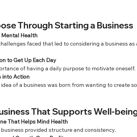
pose Through Starting a Business
h Mental Health
on to Get Up Each Day
portance of having a daily purpose to motivate oneself. 
 into Action
Business That Supports Well-bein
ine That Helps Mind Health
e business provided structure and consistency.  