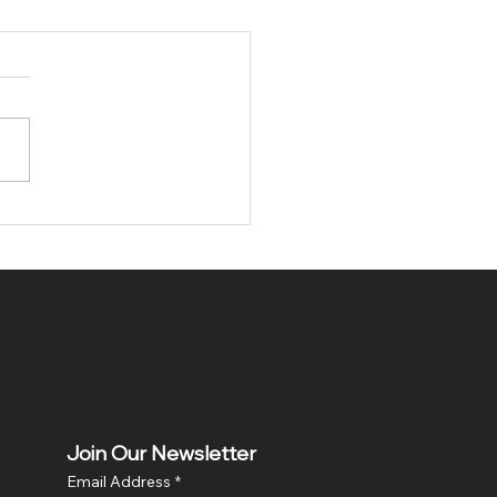
tary Gift Stockings:
ical Stockings - A
ue Gift Idea
Join Our Newsletter
Email Address
*