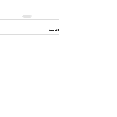
See All