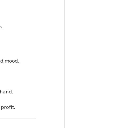
.  
nd mood.  
hand.  
profit.