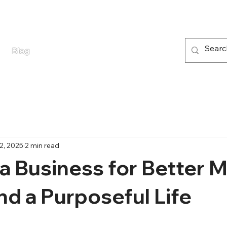
Blog
2, 2025
2 min read
 a Business for Better 
nd a Purposeful Life