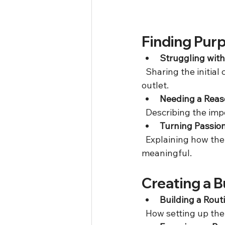
Finding Pur
Struggling wit
  Sharing the initial challenges faced that led to considering a business as a positive 
outlet.  
Needing a Reas
  Describing the im
Turning Passion
  Explaining how the idea of a business was born from wanting to create something 
meaningful.
Creating a 
Building a Rout
  How setting up th