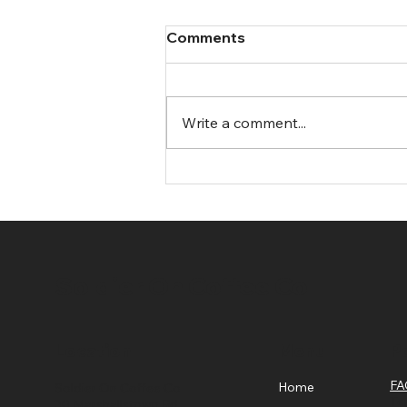
Comments
Write a comment...
Stylish and Functional
Trendy Trucker Caps in the
UK
Soldier On Coffee Co
Location
Menu
Po
FA
Home
Soldier On Coffee Co
Te
30 Marshallstown Rd