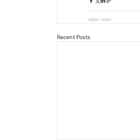
Recent Posts