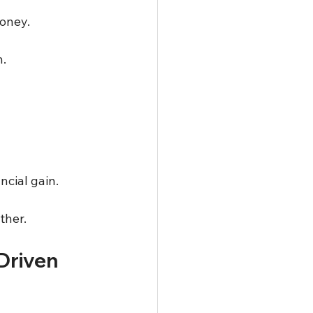
oney.  
.  
cial gain.  
ther.
Driven