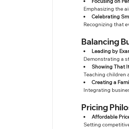
Focusing on Per
  Emphasizing the a
Celebrating Sm
  Recognizing that 
Balancing Bu
Leading by Exa
  Demonstrating a st
Showing That It
  Teaching children
Creating a Fam
  Integrating busine
Pricing Phi
Affordable Pric
  Setting competitiv