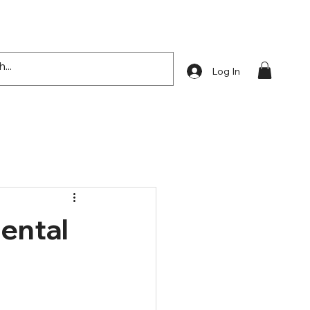
Log In
Mental