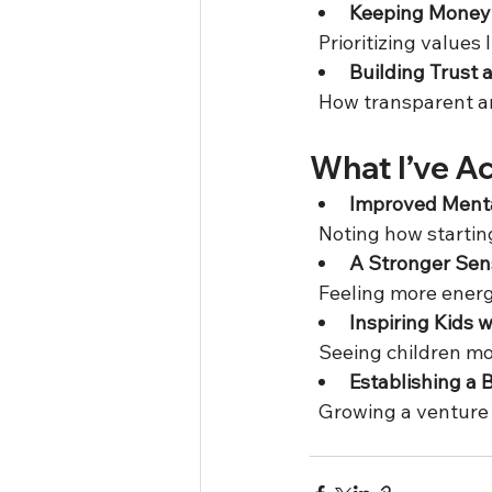
Keeping Money 
  Prioritizing values
Building Trust 
  How transparent a
What I’ve A
Improved Menta
  Noting how starti
A Stronger Sen
  Feeling more ener
Inspiring Kids 
  Seeing children m
Establishing a 
  Growing a venture