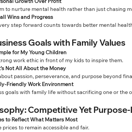
sonal Growth Over Profit
im to nurture mental health rather than just chasing m
all Wins and Progress
every step forward counts towards better mental health
siness Goals with Family Values
mple for My Young Children
rong work ethic in front of my kids to inspire them.  
’s Not All About the Money
 about passion, perseverance, and purpose beyond finan
ily-Friendly Work Environment
ss goals with family life without sacrificing one or the o
losophy: Competitive Yet Purpose-
es to Reflect What Matters Most
e prices to remain accessible and fair.  