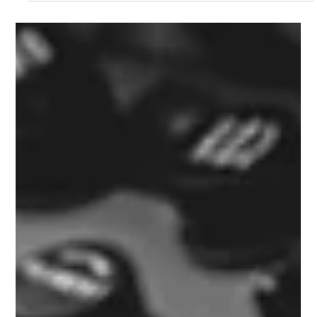
Bryan Phillips
Dec 23, 2023
1 min read
Thank You , Mercy , Gracias .
Thank yous all so much for a great year at soldier on coffee co
, Im looking forward to 2024 as iv a few wee ideas in plan ,
the...