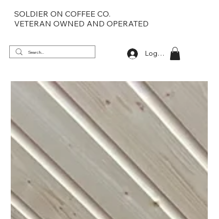
SOLDIER ON COFFEE CO.
VETERAN OWNED AND OPERATED
Log In