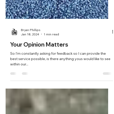
Bryan Phillips
Jan 18, 2024
1 min read
Your Opinion Matters
So I'm constantly asking for feedback so I can provide the
best service possible, is there anything yous would like to see
within our...