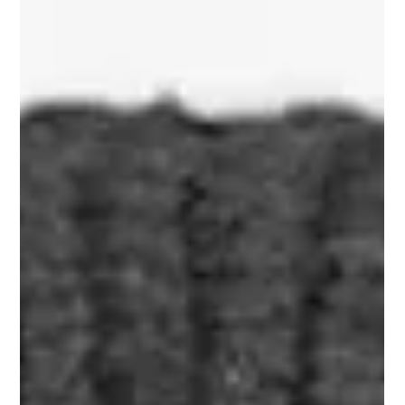
Bryan Phillips
Nov 30, 2023
1 min read
FOREVER GROWING
So we are now at the end of November and what a month it
has been for Soldier On Coffee Co with record sales this
month and we believe...